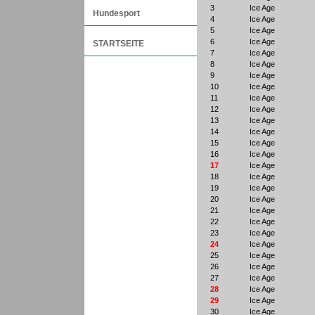
3
Ice Age
Hundesport
4
Ice Age
5
Ice Age
6
Ice Age
STARTSEITE
7
Ice Age
8
Ice Age
9
Ice Age
10
Ice Age
11
Ice Age
12
Ice Age
13
Ice Age
14
Ice Age
15
Ice Age
16
Ice Age
17
Ice Age
18
Ice Age
19
Ice Age
20
Ice Age
21
Ice Age
22
Ice Age
23
Ice Age
24
Ice Age
25
Ice Age
26
Ice Age
27
Ice Age
28
Ice Age
29
Ice Age
30
Ice Age