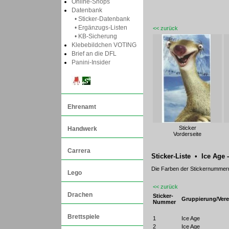
Online-Shops
Datenbank
• Sticker-Datenbank
• Ergänzugs-Listen
<< zurück
• KB-Sicherung
Klebebildchen VOTING
Brief an die DFL
Panini-Insider
Ehrenamt
Sticker
Handwerk
Vorderseite
Carrera
Sticker-Liste • Ice Age 
Die Farben der Stickernumme
Lego
<< zurück
Drachen
Sticker-
Gruppierung/Vere
Nummer
Brettspiele
1
Ice Age
2
Ice Age