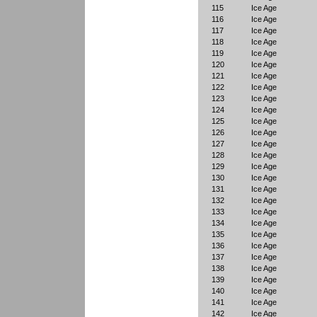
115
Ice Age
116
Ice Age
117
Ice Age
118
Ice Age
119
Ice Age
120
Ice Age
121
Ice Age
122
Ice Age
123
Ice Age
124
Ice Age
125
Ice Age
126
Ice Age
127
Ice Age
128
Ice Age
129
Ice Age
130
Ice Age
131
Ice Age
132
Ice Age
133
Ice Age
134
Ice Age
135
Ice Age
136
Ice Age
137
Ice Age
138
Ice Age
139
Ice Age
140
Ice Age
141
Ice Age
142
Ice Age