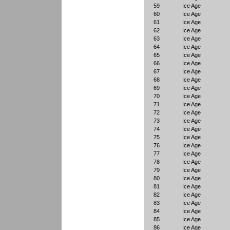
59
Ice Age
60
Ice Age
61
Ice Age
62
Ice Age
63
Ice Age
64
Ice Age
65
Ice Age
66
Ice Age
67
Ice Age
68
Ice Age
69
Ice Age
70
Ice Age
71
Ice Age
72
Ice Age
73
Ice Age
74
Ice Age
75
Ice Age
76
Ice Age
77
Ice Age
78
Ice Age
79
Ice Age
80
Ice Age
81
Ice Age
82
Ice Age
83
Ice Age
84
Ice Age
85
Ice Age
86
Ice Age