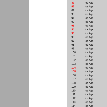
87
Ice Age
88
Ice Age
89
Ice Age
90
Ice Age
91
Ice Age
92
Ice Age
93
Ice Age
94
Ice Age
95
Ice Age
96
Ice Age
97
Ice Age
98
Ice Age
99
Ice Age
100
Ice Age
101
Ice Age
102
Ice Age
103
Ice Age
104
Ice Age
105
Ice Age
106
Ice Age
107
Ice Age
108
Ice Age
109
Ice Age
110
Ice Age
111
Ice Age
112
Ice Age
113
Ice Age
114
Ice Age