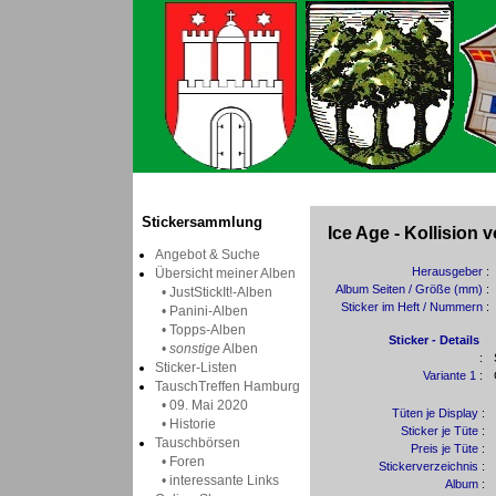
Stickersammlung
Ice Age - Kollision 
Angebot & Suche
Herausgeber
:
Übersicht meiner Alben
Album Seiten / Größe (mm)
:
• JustStickIt!-Alben
Sticker im Heft / Nummern
:
• Panini-Alben
• Topps-Alben
Sticker - Details
•
sonstige
Alben
:
Sticker-Listen
Variante 1
:
TauschTreffen Hamburg
• 09. Mai 2020
Tüten je Display
:
• Historie
Sticker je Tüte
:
Tauschbörsen
Preis je Tüte
:
• Foren
Stickerverzeichnis
:
• interessante Links
Album
: