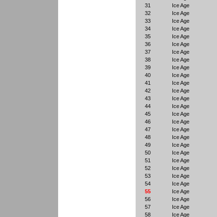
31
Ice Age
32
Ice Age
33
Ice Age
34
Ice Age
35
Ice Age
36
Ice Age
37
Ice Age
38
Ice Age
39
Ice Age
40
Ice Age
41
Ice Age
42
Ice Age
43
Ice Age
44
Ice Age
45
Ice Age
46
Ice Age
47
Ice Age
48
Ice Age
49
Ice Age
50
Ice Age
51
Ice Age
52
Ice Age
53
Ice Age
54
Ice Age
55
Ice Age
56
Ice Age
57
Ice Age
58
Ice Age