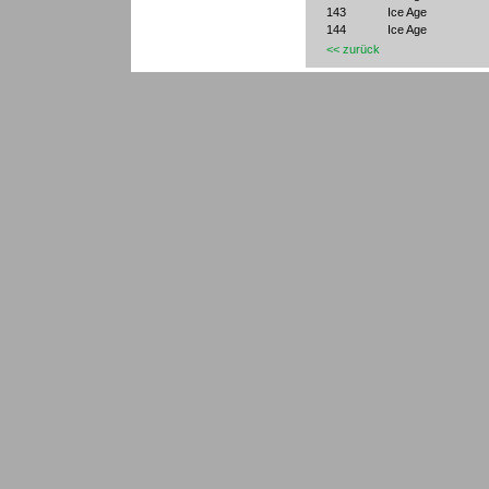
143
Ice Age
144
Ice Age
<< zurück